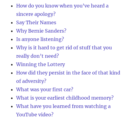
How do you know when you’ve heard a
sincere apology?
Say Their Names
Why Bernie Sanders?
Is anyone listening?
Why is it hard to get rid of stuff that you
really don’t need?
Winning the Lottery
How did they persist in the face of that kind
of adversity?
What was your first car?
What is your earliest childhood memory?
What have you learned from watching a
YouTube video?