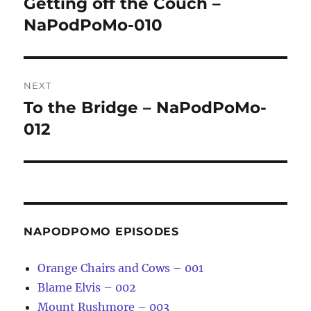
Getting off the Couch –
Previous
post:
NaPodPoMo-010
NEXT
To the Bridge – NaPodPoMo-
Next
post:
012
NAPODPOMO EPISODES
Orange Chairs and Cows – 001
Blame Elvis – 002
Mount Rushmore – 003