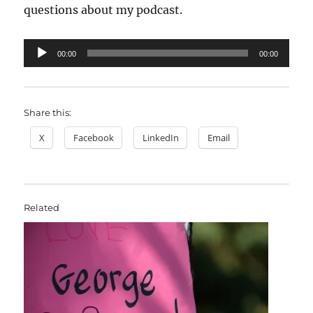
questions about my podcast.
Audio
00:00
00:00
Player
Share this:
X
Facebook
LinkedIn
Email
Related