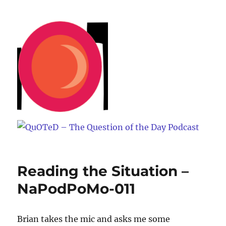
QuOTeD – The Question of the
Day Podcast
Reading the Situation –
NaPodPoMo-011
Brian takes the mic and asks me some