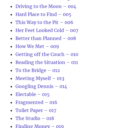
Driving to the Moon – 004
Hard Place to Find – 005
This Way to the Pit – 006
Her Feet Looked Cold – 007
Better than Planned – 008
How We Met – 009
Getting off the Couch – 010
Reading the Situation – 011
To the Bridge – 012
Meeting Myself – 013
Googling Dennis – 014
Electable – 015
Fragmented – 016
Toilet Paper – 017
The Studio – 018
Finding Money – 019