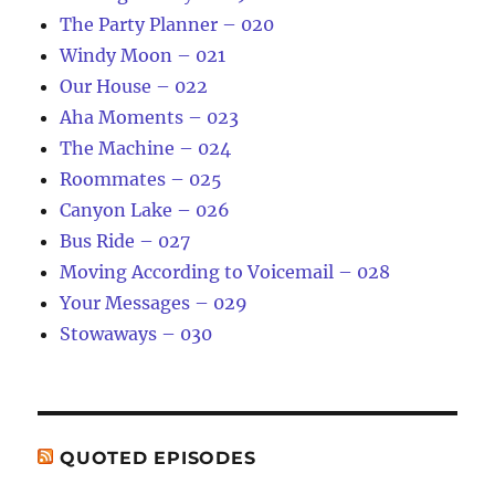
The Party Planner – 020
Windy Moon – 021
Our House – 022
Aha Moments – 023
The Machine – 024
Roommates – 025
Canyon Lake – 026
Bus Ride – 027
Moving According to Voicemail – 028
Your Messages – 029
Stowaways – 030
QUOTED EPISODES