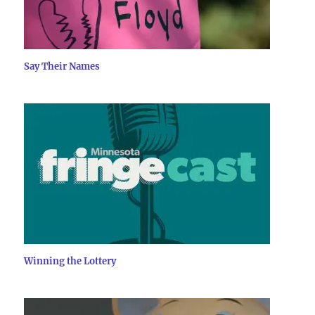
Say Their Names
Winning the Lottery