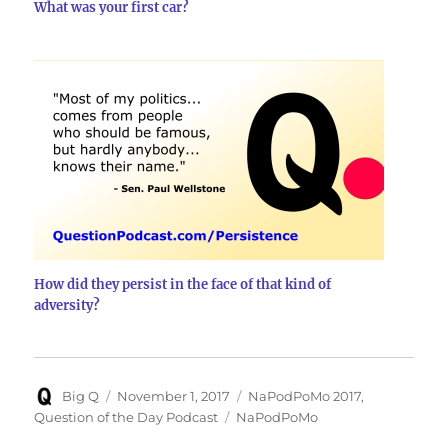
What was your first car?
How did they persist in the face of that kind of
adversity?
Author
Posted
Categories
Big Q
November 1, 2017
NaPodPoMo 2017
,
on
Tags
Question of the Day Podcast
NaPodPoMo