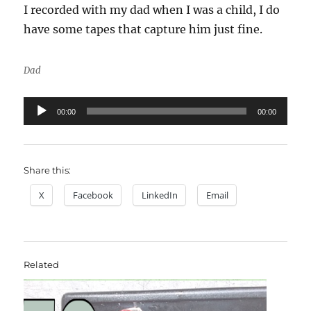
I recorded with my dad when I was a child, I do
have some tapes that capture him just fine.
Dad
Audio
00:00
00:00
Player
Share this:
X
Facebook
LinkedIn
Email
Related