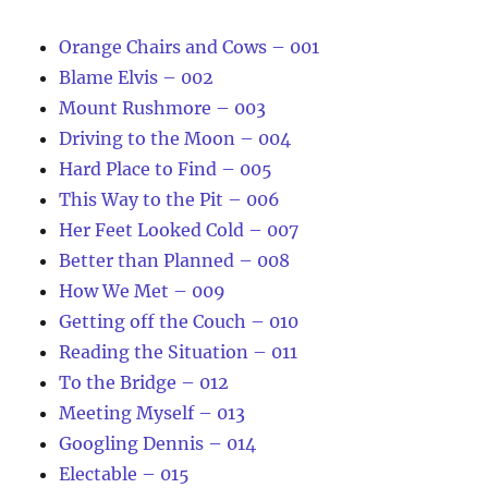
Orange Chairs and Cows – 001
Blame Elvis – 002
Mount Rushmore – 003
Driving to the Moon – 004
Hard Place to Find – 005
This Way to the Pit – 006
Her Feet Looked Cold – 007
Better than Planned – 008
How We Met – 009
Getting off the Couch – 010
Reading the Situation – 011
To the Bridge – 012
Meeting Myself – 013
Googling Dennis – 014
Electable – 015