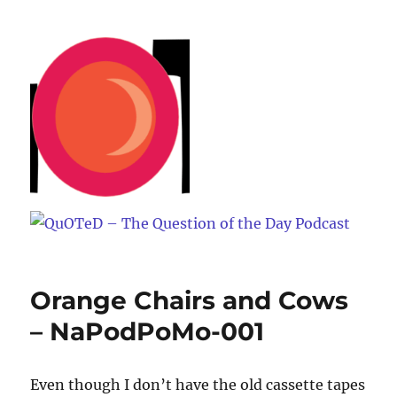
QuOTeD – The Question of the
Day Podcast
Orange Chairs and Cows
– NaPodPoMo-001
Even though I don’t have the old cassette tapes