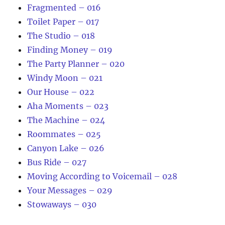
Fragmented – 016
Toilet Paper – 017
The Studio – 018
Finding Money – 019
The Party Planner – 020
Windy Moon – 021
Our House – 022
Aha Moments – 023
The Machine – 024
Roommates – 025
Canyon Lake – 026
Bus Ride – 027
Moving According to Voicemail – 028
Your Messages – 029
Stowaways – 030