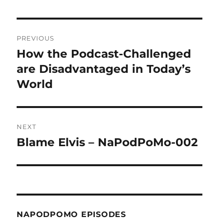
Post
PREVIOUS
navigation
How the Podcast-Challenged
Previous
post:
are Disadvantaged in Today’s
World
NEXT
Blame Elvis – NaPodPoMo-002
Next
post:
NAPODPOMO EPISODES