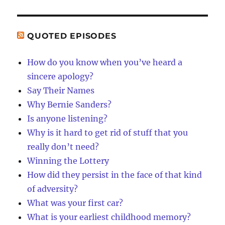
QUOTED EPISODES
How do you know when you’ve heard a
sincere apology?
Say Their Names
Why Bernie Sanders?
Is anyone listening?
Why is it hard to get rid of stuff that you
really don’t need?
Winning the Lottery
How did they persist in the face of that kind
of adversity?
What was your first car?
What is your earliest childhood memory?