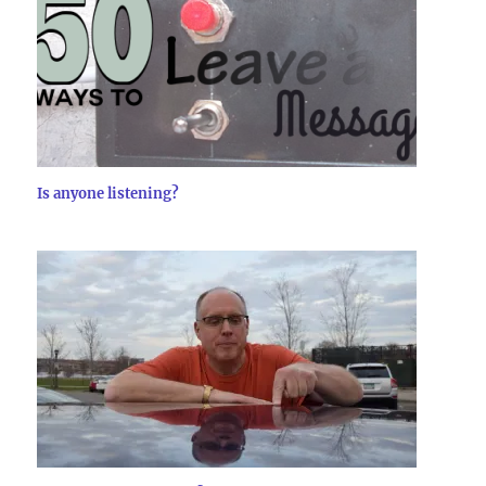
Is anyone listening?