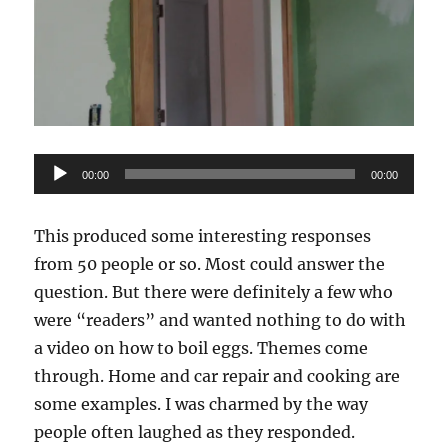
Audio
00:00
00:00
Player
This produced some interesting responses
from 50 people or so. Most could answer the
question. But there were definitely a few who
were “readers” and wanted nothing to do with
a video on how to boil eggs. Themes come
through. Home and car repair and cooking are
some examples. I was charmed by the way
people often laughed as they responded.