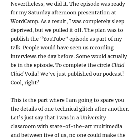
Nevertheless, we did it. The episode was ready
for my Saturday afternoon presentation at
WordCamp. As a result, I was completely sleep
deprived, but we pulled it off. The plan was to
publish the “YouTube” episode as part of my
talk. People would have seen us recording
interviews the day before. Some would actually
be in the episode. To complete the circle
Click!
Click!
Voila! We’ve just published our podcast!
Cool, right?
This is the part where I am going to spare you
the details of one technical glitch after another.
Let’s just say that I was in a University
classroom with state-of-the-art multimedia
and between five of us, no one could make the