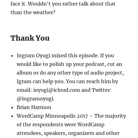
face it. Wouldn’t you rather talk about that
than the weather?
Thank You
Ingram Oyugi mixed this episode. If you
would like to polish up your podcast, cut an
album or do any other type of audio project,
Igram can help you. You can reach him by
email: ioyugi@icloud.com and Twitter:
@ingramoyugi.
Brian Harmon
WordCamp Minneapolis 2017 – The majority
of the respondents were WordCamp
attendees, speakers, organizers and other