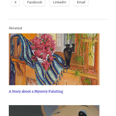
X
Facebook
LinkedIn
Email
Related
A Story about a Mystery Painting