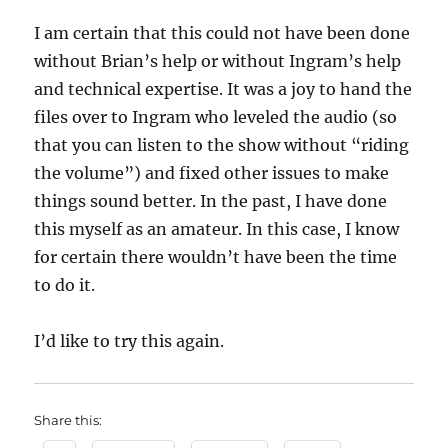
I am certain that this could not have been done
without Brian’s help or without Ingram’s help
and technical expertise. It was a joy to hand the
files over to Ingram who leveled the audio (so
that you can listen to the show without “riding
the volume”) and fixed other issues to make
things sound better. In the past, I have done
this myself as an amateur. In this case, I know
for certain there wouldn’t have been the time
to do it.
I’d like to try this again.
Share this: