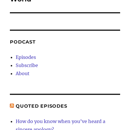
PODCAST
Episodes
Subscribe
About
QUOTED EPISODES
How do you know when you’ve heard a
sincere apology?