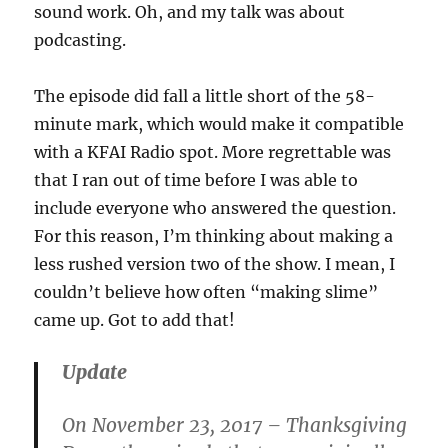
sound work. Oh, and my talk was about
podcasting.
The episode did fall a little short of the 58-
minute mark, which would make it compatible
with a KFAI Radio spot. More regrettable was
that I ran out of time before I was able to
include everyone who answered the question.
For this reason, I’m thinking about making a
less rushed version two of the show. I mean, I
couldn’t believe how often “making slime”
came up. Got to add that!
Update
On November 23, 2017 – Thanksgiving