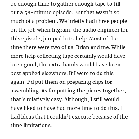
be enough time to gather enough tape to fill
out a 58-minute episode. But that wasn’t so
much of a problem. We briefly had three people
on the job when Ingram, the audio engineer for
this episode, jumped in to help. Most of the
time there were two of us, Brian and me. While
more help collecting tape certainly would have
been good, the extra hands would have been
best applied elsewhere. If I were to do this
again, I’d put them on preparing clips for
assembling. As for putting the pieces together,
that’s relatively easy. Although, I still would
have liked to have had more time to do this. I
had ideas that I couldn’t execute because of the
time limitations.