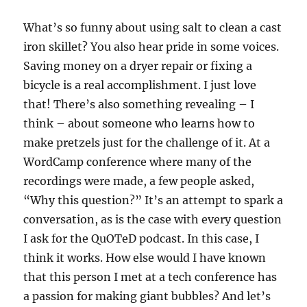
What’s so funny about using salt to clean a cast
iron skillet? You also hear pride in some voices.
Saving money on a dryer repair or fixing a
bicycle is a real accomplishment. I just love
that! There’s also something revealing – I
think – about someone who learns how to
make pretzels just for the challenge of it. At a
WordCamp conference where many of the
recordings were made, a few people asked,
“Why this question?” It’s an attempt to spark a
conversation, as is the case with every question
I ask for the QuOTeD podcast. In this case, I
think it works. How else would I have known
that this person I met at a tech conference has
a passion for making giant bubbles? And let’s