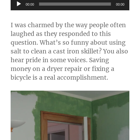
Audio
00:00
00:00
Player
I was charmed by the way people often
laughed as they responded to this
question. What’s so funny about using
salt to clean a cast iron skillet? You also
hear pride in some voices. Saving
money on a dryer repair or fixing a
bicycle is a real accomplishment.