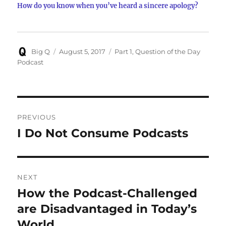
How do you know when you’ve heard a sincere apology?
Author
Posted
Categories
Big Q
August 5, 2017
Part 1
,
Question of the Day
on
Podcast
Post
PREVIOUS
navigation
I Do Not Consume Podcasts
Previous
post:
NEXT
How the Podcast-Challenged
Next
post:
are Disadvantaged in Today’s
World