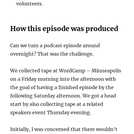
volunteers.
How this episode was produced
Can we turn a podcast episode around
overnight? That was the challenge.
We collected tape at WordCamp – Minneapolis
on a Friday morning into the afternoon with
the goal of having a finished episode by the
following Saturday afternoon. We got a head
start by also collecting tape at a related
speakers event Thursday evening.
Initially, I was concerned that there wouldn’t