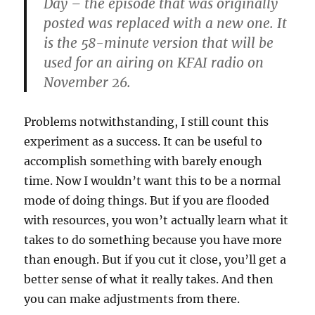
Day – the episode that was originally
posted was replaced with a new one. It
is the 58-minute version that will be
used for an airing on KFAI radio on
November 26.
Problems notwithstanding, I still count this
experiment as a success. It can be useful to
accomplish something with barely enough
time. Now I wouldn’t want this to be a normal
mode of doing things. But if you are flooded
with resources, you won’t actually learn what it
takes to do something because you have more
than enough. But if you cut it close, you’ll get a
better sense of what it really takes. And then
you can make adjustments from there.