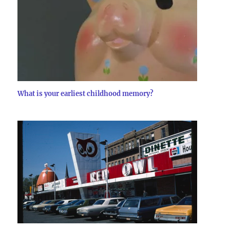
What is your earliest childhood memory?