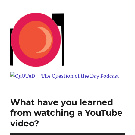
QuOTeD – The Question of the
Day Podcast
What have you learned
from watching a YouTube
video?