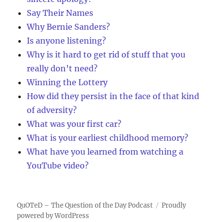
Say Their Names
Why Bernie Sanders?
Is anyone listening?
Why is it hard to get rid of stuff that you
really don’t need?
Winning the Lottery
How did they persist in the face of that kind
of adversity?
What was your first car?
What is your earliest childhood memory?
What have you learned from watching a
YouTube video?
QuOTeD – The Question of the Day Podcast
Proudly
powered by WordPress