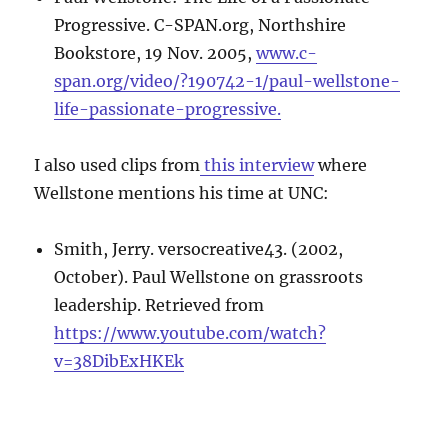
Progressive. C-SPAN.org, Northshire
Bookstore, 19 Nov. 2005,
www.c-
span.org/video/?190742-1/paul-wellstone-
life-passionate-progressive.
I also used clips from
this interview
where
Wellstone mentions his time at UNC:
Smith, Jerry. versocreative43. (2002,
October). Paul Wellstone on grassroots
leadership. Retrieved from
https://www.youtube.com/watch?
v=38DibExHKEk