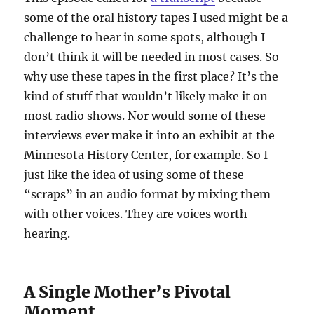
some of the oral history tapes I used might be a
challenge to hear in some spots, although I
don’t think it will be needed in most cases. So
why use these tapes in the first place? It’s the
kind of stuff that wouldn’t likely make it on
most radio shows. Nor would some of these
interviews ever make it into an exhibit at the
Minnesota History Center, for example. So I
just like the idea of using some of these
“scraps” in an audio format by mixing them
with other voices. They are voices worth
hearing.
A Single Mother’s Pivotal
Moment