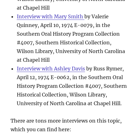
at Chapel Hill
Interview with Mary Smith
by Valerie
Quinney, April 10, 1974 E-0079, in the
Southern Oral History Program Collection
#4007, Southern Historical Collection,
Wilson Library, University of North Carolina
at Chapel Hill
Interview with Ashley Davis
by Russ Rymer,
April 12, 1974 E-0062, in the Southern Oral
History Program Collection #4007, Southern
Historical Collection, Wilson Library,
University of North Carolina at Chapel Hill.
There are tons more interviews on this topic,
which you can find here: