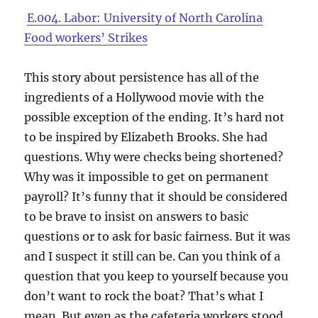
E.004. Labor: University of North Carolina
Food workers’ Strikes
This story about persistence has all of the
ingredients of a Hollywood movie with the
possible exception of the ending. It’s hard not
to be inspired by Elizabeth Brooks. She had
questions. Why were checks being shortened?
Why was it impossible to get on permanent
payroll? It’s funny that it should be considered
to be brave to insist on answers to basic
questions or to ask for basic fairness. But it was
and I suspect it still can be. Can you think of a
question that you keep to yourself because you
don’t want to rock the boat? That’s what I
mean. But even as the cafeteria workers stood