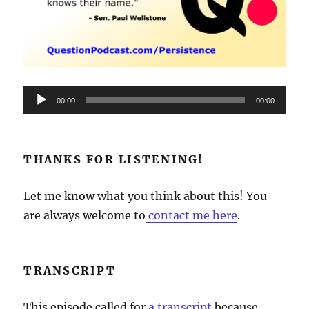
Audio
00:00
00:00
Player
THANKS FOR LISTENING!
Let me know what you think about this! You
are always welcome to
contact me here
.
TRANSCRIPT
This episode called for
a transcript
because