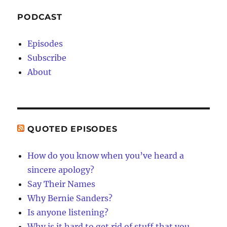
PODCAST
Episodes
Subscribe
About
QUOTED EPISODES
How do you know when you’ve heard a
sincere apology?
Say Their Names
Why Bernie Sanders?
Is anyone listening?
Why is it hard to get rid of stuff that you