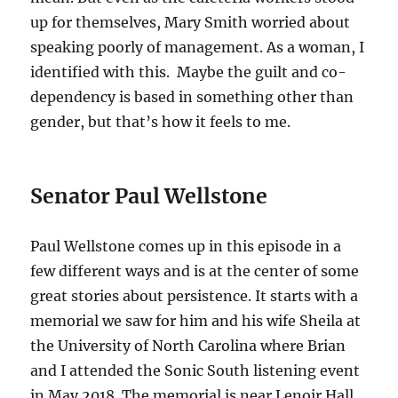
up for themselves, Mary Smith worried about
speaking poorly of management. As a woman, I
identified with this. Maybe the guilt and co-
dependency is based in something other than
gender, but that’s how it feels to me.
Senator Paul Wellstone
Paul Wellstone comes up in this episode in a
few different ways and is at the center of some
great stories about persistence. It starts with a
memorial we saw for him and his wife Sheila at
the University of North Carolina where Brian
and I attended the Sonic South listening event
in May 2018. The memorial is near Lenoir Hall,