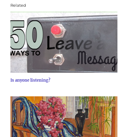
Related
Is anyone listening?