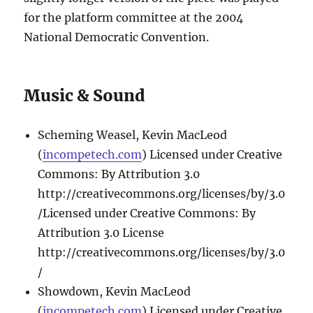
for the platform committee at the 2004
National Democratic Convention.
Music & Sound
Scheming Weasel, Kevin MacLeod
(
incompetech.com
) Licensed under Creative
Commons: By Attribution 3.0
http://creativecommons.org/licenses/by/3.0
/Licensed under Creative Commons: By
Attribution 3.0 License
http://creativecommons.org/licenses/by/3.0
/
Showdown, Kevin MacLeod
(
incompetech.com
) Licensed under Creative