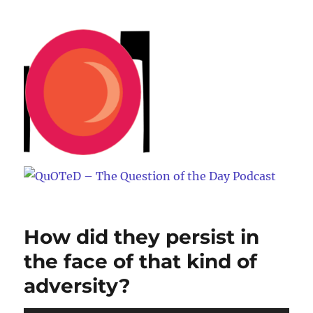
QuOTeD – The Question of the
Day Podcast
How did they persist in
the face of that kind of
adversity?