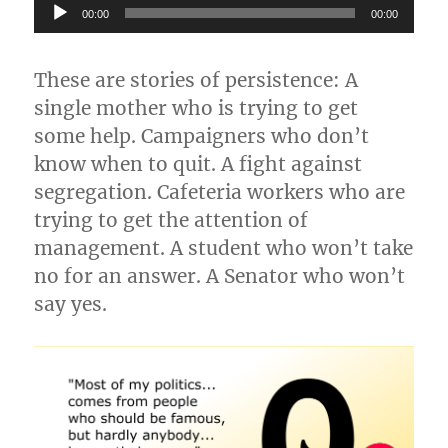
Audio
00:00
00:00
Player
These are stories of persistence: A
single mother who is trying to get
some help. Campaigners who don’t
know when to quit. A fight against
segregation. Cafeteria workers who are
trying to get the attention of
management. A student who won’t take
no for an answer. A Senator who won’t
say yes.