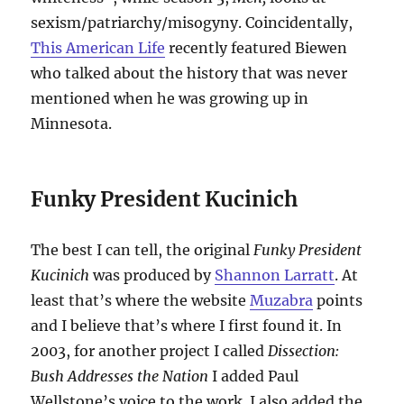
sexism/patriarchy/misogyny. Coincidentally,
This American Life
recently featured Biewen
who talked about the history that was never
mentioned when he was growing up in
Minnesota.
Funky President Kucinich
The best I can tell, the original
Funky President
Kucinich
was produced by
Shannon Larratt
. At
least that’s where the website
Muzabra
points
and I believe that’s where I first found it. In
2003, for another project I called
Dissection:
Bush Addresses the Nation
I added Paul
Wellstone’s voice to the work. I also added the