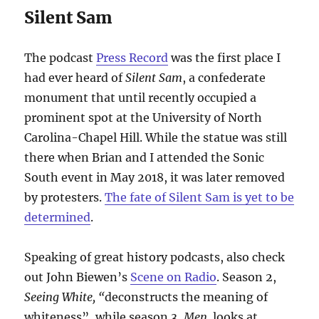
Silent Sam
The podcast
Press Record
was the first place I
had ever heard of
Silent Sam
, a confederate
monument that until recently occupied a
prominent spot at the University of North
Carolina-Chapel Hill. While the statue was still
there when Brian and I attended the Sonic
South event in May 2018, it was later removed
by protesters.
The fate of Silent Sam is yet to be
determined
.
Speaking of great history podcasts, also check
out John Biewen’s
Scene on Radio
. Season 2,
Seeing White, “
deconstructs the meaning of
whiteness”, while season 3,
Men,
looks at