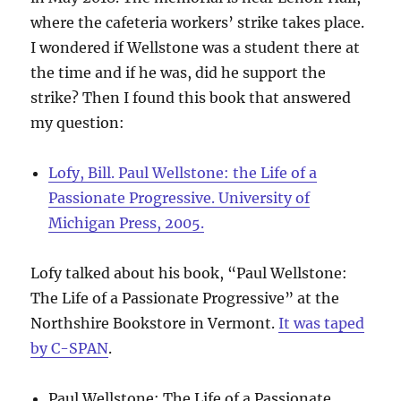
where the cafeteria workers’ strike takes place.
I wondered if Wellstone was a student there at
the time and if he was, did he support the
strike? Then I found this book that answered
my question:
Lofy, Bill. Paul Wellstone: the Life of a
Passionate Progressive. University of
Michigan Press, 2005.
Lofy talked about his book, “Paul Wellstone:
The Life of a Passionate Progressive” at the
Northshire Bookstore in Vermont.
It was taped
by C-SPAN
.
Paul Wellstone: The Life of a Passionate