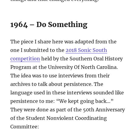
1964 – Do Something
The piece I share here was adapted from the
one I submitted to the
2018 Sonic South
competition
held by the Southern Oral History
Program at the University Of North Carolina.
The idea was to use interviews from their
archives to talk about persistence. The
language used in these interviews sounded like
persistence to me: “We kept going back…”
They were done as part of the 50th Anniversary
of the Student Nonviolent Coordinating
Committee: