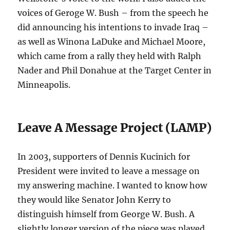
voices of Geroge W. Bush – from the speech he
did announcing his intentions to invade Iraq –
as well as Winona LaDuke and Michael Moore,
which came from a rally they held with Ralph
Nader and Phil Donahue at the Target Center in
Minneapolis.
Leave A Message Project (LAMP)
In 2003, supporters of Dennis Kucinich for
President were invited to leave a message on
my answering machine. I wanted to know how
they would like Senator John Kerry to
distinguish himself from George W. Bush. A
slightly longer version of the piece was played