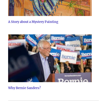
A Story about a Mystery Painting
Why Bernie Sanders?