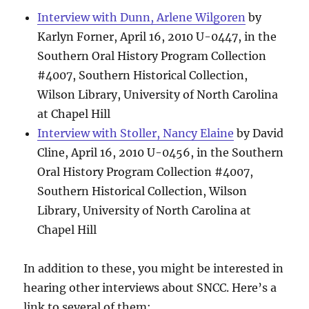
Interview with Dunn, Arlene Wilgoren
by
Karlyn Forner, April 16, 2010 U-0447, in the
Southern Oral History Program Collection
#4007, Southern Historical Collection,
Wilson Library, University of North Carolina
at Chapel Hill
Interview with Stoller, Nancy Elaine
by David
Cline, April 16, 2010 U-0456, in the Southern
Oral History Program Collection #4007,
Southern Historical Collection, Wilson
Library, University of North Carolina at
Chapel Hill
In addition to these, you might be interested in
hearing other interviews about SNCC. Here’s a
link to several of them: