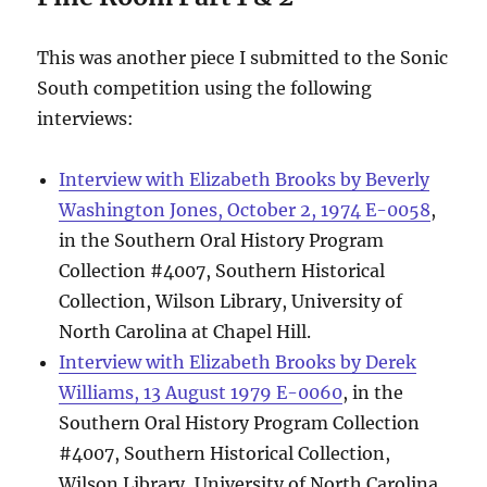
This was another piece I submitted to the Sonic
South competition using the following
interviews:
Interview with Elizabeth Brooks by Beverly
Washington Jones, October 2, 1974 E-0058
,
in the Southern Oral History Program
Collection #4007, Southern Historical
Collection, Wilson Library, University of
North Carolina at Chapel Hill.
Interview with Elizabeth Brooks by Derek
Williams, 13 August 1979 E-0060
, in the
Southern Oral History Program Collection
#4007, Southern Historical Collection,
Wilson Library, University of North Carolina