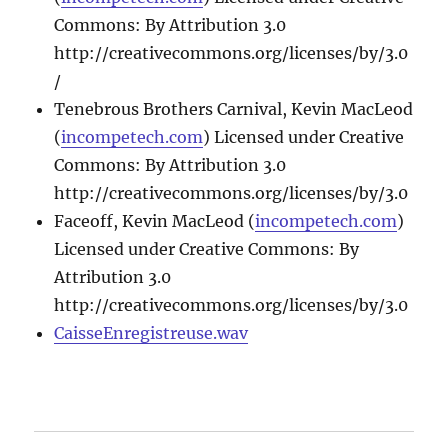
Commons: By Attribution 3.0
http://creativecommons.org/licenses/by/3.0
/
Tenebrous Brothers Carnival, Kevin MacLeod
(
incompetech.com
) Licensed under Creative
Commons: By Attribution 3.0
http://creativecommons.org/licenses/by/3.0
Faceoff, Kevin MacLeod (
incompetech.com
)
Licensed under Creative Commons: By
Attribution 3.0
http://creativecommons.org/licenses/by/3.0
CaisseEnregistreuse.wav