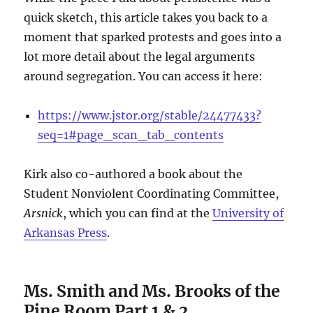
quick sketch, this article takes you back to a
moment that sparked protests and goes into a
lot more detail about the legal arguments
around segregation. You can access it here:
https://www.jstor.org/stable/24477433?
seq=1#page_scan_tab_contents
Kirk also co-authored a book about the
Student Nonviolent Coordinating Committee,
Arsnick
, which you can find at the
University of
Arkansas Press
.
Ms. Smith and Ms. Brooks of the
Pine Room Part 1 & 2