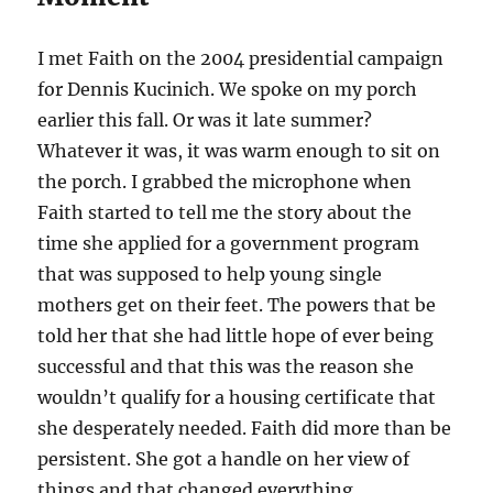
I met Faith on the 2004 presidential campaign
for Dennis Kucinich. We spoke on my porch
earlier this fall. Or was it late summer?
Whatever it was, it was warm enough to sit on
the porch. I grabbed the microphone when
Faith started to tell me the story about the
time she applied for a government program
that was supposed to help young single
mothers get on their feet. The powers that be
told her that she had little hope of ever being
successful and that this was the reason she
wouldn’t qualify for a housing certificate that
she desperately needed. Faith did more than be
persistent. She got a handle on her view of
things and that changed everything.