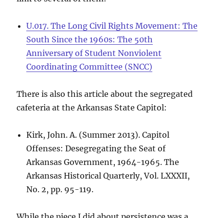
U.017. The Long Civil Rights Movement: The
South Since the 1960s: The 50th
Anniversary of Student Nonviolent
Coordinating Committee (SNCC)
There is also this article about the segregated
cafeteria at the Arkansas State Capitol:
Kirk, John. A. (Summer 2013). Capitol
Offenses: Desegregating the Seat of
Arkansas Government, 1964-1965. The
Arkansas Historical Quarterly, Vol. LXXXII,
No. 2, pp. 95-119.
While the piece I did about persistence was a