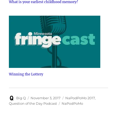
What is your earliest childhood memory?
Winning the Lottery
Author
Posted
Categories
Big Q
November 3, 2017
NaPodPoMo 2017
,
on
Tags
Question of the Day Podcast
NaPodPoMo