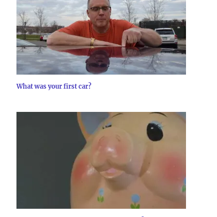
What was your first car?