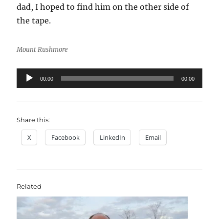
dad, I hoped to find him on the other side of
the tape.
Mount Rushmore
Audio
00:00
00:00
Player
Share this:
X
Facebook
LinkedIn
Email
Related