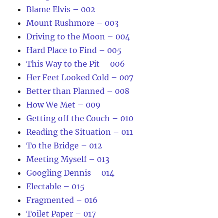
Blame Elvis – 002
Mount Rushmore – 003
Driving to the Moon – 004
Hard Place to Find – 005
This Way to the Pit – 006
Her Feet Looked Cold – 007
Better than Planned – 008
How We Met – 009
Getting off the Couch – 010
Reading the Situation – 011
To the Bridge – 012
Meeting Myself – 013
Googling Dennis – 014
Electable – 015
Fragmented – 016
Toilet Paper – 017