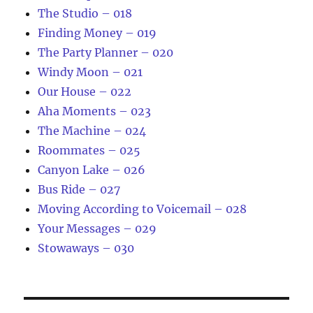
The Studio – 018
Finding Money – 019
The Party Planner – 020
Windy Moon – 021
Our House – 022
Aha Moments – 023
The Machine – 024
Roommates – 025
Canyon Lake – 026
Bus Ride – 027
Moving According to Voicemail – 028
Your Messages – 029
Stowaways – 030