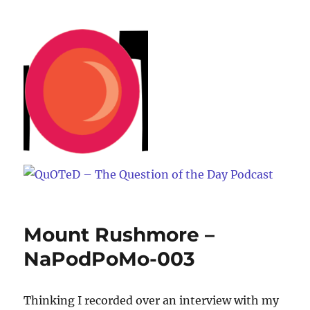
QuOTeD – The Question of the
Day Podcast
Mount Rushmore –
NaPodPoMo-003
Thinking I recorded over an interview with my