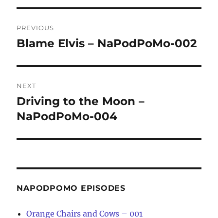
Post
PREVIOUS
navigation
Blame Elvis – NaPodPoMo-002
Previous
post:
NEXT
Driving to the Moon –
Next
post:
NaPodPoMo-004
NAPODPOMO EPISODES
Orange Chairs and Cows – 001