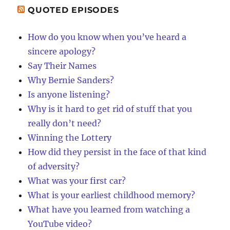
QUOTED EPISODES
How do you know when you’ve heard a
sincere apology?
Say Their Names
Why Bernie Sanders?
Is anyone listening?
Why is it hard to get rid of stuff that you
really don’t need?
Winning the Lottery
How did they persist in the face of that kind
of adversity?
What was your first car?
What is your earliest childhood memory?
What have you learned from watching a
YouTube video?