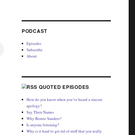
PODCAST
Episodes
Subscribe
About
QUOTED EPISODES
How do you know when you’ve heard a sincere
apology?
Say Their Names
Why Bernie Sanders?
Is anyone listening?
Why is it hard to get rid of stuff that you really