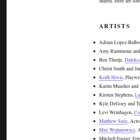
shared. Here are som
ARTISTS
Adrian Lopez-Balbo
Amy Rummenie and
Ben Thietje,
Daleko
Christi Smith and J
Keith Hovis
, Playw
Karim Muasher and 
Kirsten Stephens,
La
Kyle DeGoey and Tra
Levi Weinhagen,
Co
Matthew Saxe
, Acto
Max Wojtanowicz
, 
Mitchell Frazier, Fr