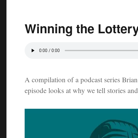
Winning the Lotter
A compilation of a podcast series Brian 
episode looks at why we tell stories an