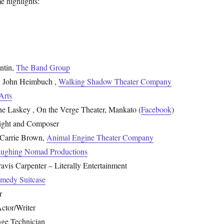
e highlights:
ntin,
The Band Group
 John Heimbuch ,
Walking Shadow Theater Company
Arts
ane Laskey , On the Verge Theater, Mankato (
Facebook
)
right and Composer
Carrie Brown,
Animal Engine Theater Company
ughing Nomad Productions
vis Carpenter – Literally Entertainment
medy Suitcase
r
Actor/Writer
inge Technician