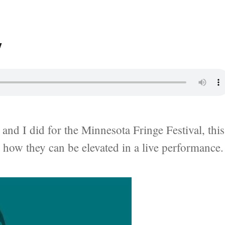
y
and I did for the Minnesota Fringe Festival, this
d how they can be elevated in a live performance.