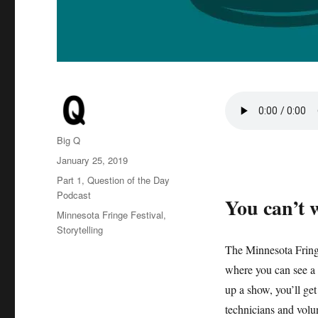
Author
Big Q
Posted
January 25, 2019
on
Categories
Part 1
,
Question of the Day
Podcast
You can’t w
Tags
Minnesota Fringe Festival
,
Storytelling
The Minnesota Fringe
where you can see a 
up a show, you’ll get
technicians and volu