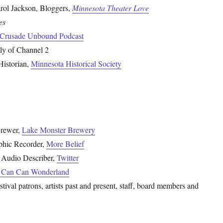
arol Jackson, Bloggers,
Minnesota Theater Love
es
 Crusade Unbound Podcast
ly of Channel 2
Historian,
Minnesota Historical Society
Brewer,
Lake Monster Brewery
phic Recorder,
More Belief
 Audio Describer,
Twitter
Can Can Wonderland
ival patrons, artists past and present, staff, board members and