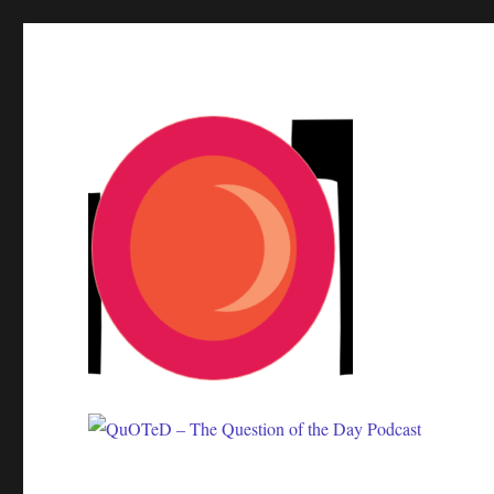
One question. Many answers.
QuOTeD – The Question of 