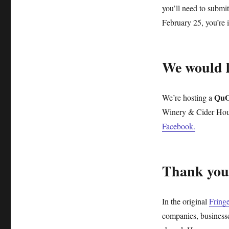
you’ll need to submi
February 25, you’re 
We would lo
QuO
We’re hosting a
Winery & Cider Hou
Facebook.
Thank you
In the original
Fring
companies, businesse