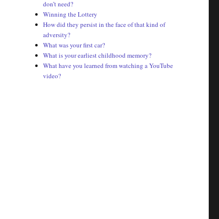
don’t need?
Winning the Lottery
How did they persist in the face of that kind of
adversity?
What was your first car?
What is your earliest childhood memory?
What have you learned from watching a YouTube
video?