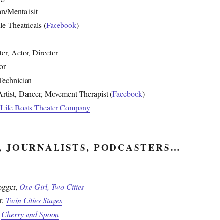
an/Mentalisit
e Theatricals (
Facebook
)
ter, Actor, Director
or
Technician
rtist, Dancer, Movement Therapist (
Facebook
)
e Life Boats Theater Company
, JOURNALISTS, PODCASTERS…
ogger,
One Girl, Two Cities
r,
Twin Cities Stages
,
Cherry and Spoon