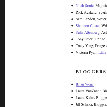
Noah Sonie
, Magici
Rick Ausland, Sparkl
Sam Landon, Writer
Shannon Custer
, Wri
Sulia Altenberg
, Act
Tony Stoeri, Fringe 
Tracy Yang, Fringe A
Victoria Pyan,
Littl
BLOGGERS
Brian Wene
Laura VanZandt, Bl
Laura Kulm, Blogge
Jill Schafer, Blogger