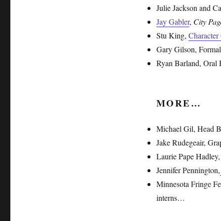
Julie Jackson and C
Jay Gabler
,
City Pag
Stu King,
Character
Gary Gilson, Formal
Ryan Barland, Oral 
MORE…
Michael Gil, Head 
Jake Rudegeair, Gra
Laurie Pape Hadley,
Jennifer Pennington,
Minnesota Fringe Fest
interns…