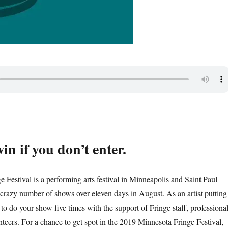
in if you don’t enter.
 Festival is a performing arts festival in Minneapolis and Saint Paul
crazy number of shows over eleven days in August. As an artist putting
 to do your show five times with the support of Fringe staff, professiona
nteers. For a chance to get spot in the 2019 Minnesota Fringe Festival,