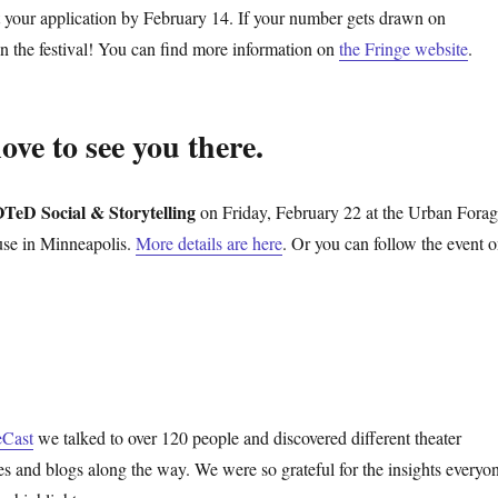
t your application by February 14. If your number gets drawn on
in the festival! You can find more information on
the Fringe website
.
ve to see you there.
TeD Social & Storytelling
on Friday, February 22 at the Urban Fora
se in Minneapolis.
More details are here
. Or you can follow the event 
eCast
we talked to over 120 people and discovered different theater
s and blogs along the way. We were so grateful for the insights everyo