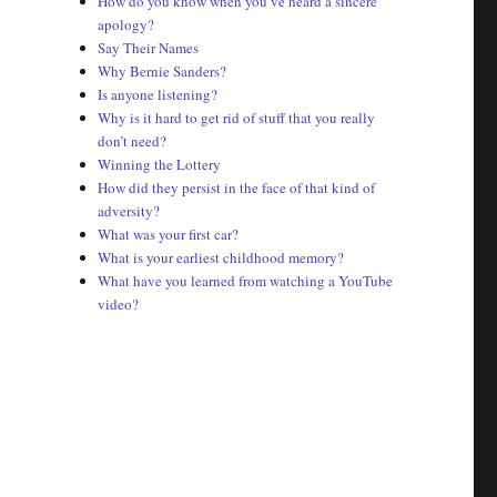
How do you know when you’ve heard a sincere
apology?
Say Their Names
Why Bernie Sanders?
Is anyone listening?
Why is it hard to get rid of stuff that you really
don’t need?
Winning the Lottery
How did they persist in the face of that kind of
adversity?
What was your first car?
What is your earliest childhood memory?
What have you learned from watching a YouTube
video?