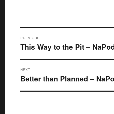
Post
PREVIOUS
navigation
This Way to the Pit – NaP
Previous
post:
NEXT
Better than Planned – Na
Next
post: