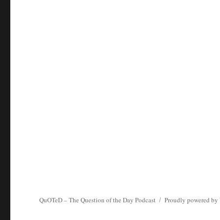
QuOTeD – The Question of the Day Podcast
Proudly powered by