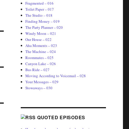
Fragmented – 016
Toilet Paper – 017
The Studio – 018
Finding Money – 019
The Party Planner – 020
Windy Moon – 021
Our House – 022
Aha Moments – 023
The Machine – 024
Roommates – 025
Canyon Lake – 026
Bus Ride – 027
Moving According to Voicemail – 028
Your Messages – 029
Stowaways – 030
QUOTED EPISODES