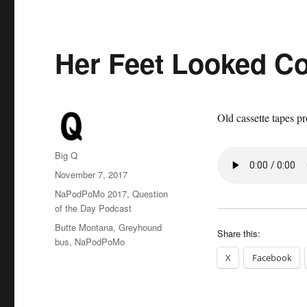
Her Feet Looked C
Old cassette tapes pr
Author
Big Q
Posted
November 7, 2017
on
Categories
NaPodPoMo 2017
,
Question
of the Day Podcast
Tags
Butte Montana
,
Greyhound
Share this:
bus
,
NaPodPoMo
X
Facebook