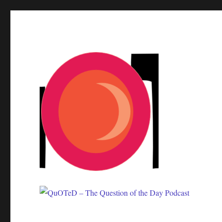
One question. Many answers.
QuOTeD – The Question of 