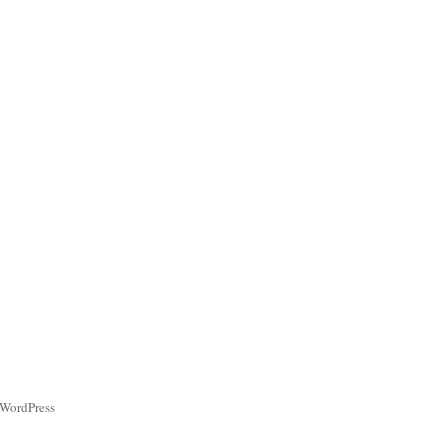
 WordPress