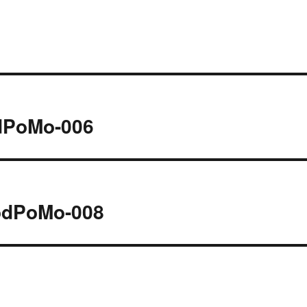
odPoMo-006
PodPoMo-008