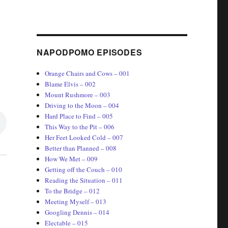
NAPODPOMO EPISODES
Orange Chairs and Cows – 001
Blame Elvis – 002
Mount Rushmore – 003
Driving to the Moon – 004
Hard Place to Find – 005
This Way to the Pit – 006
Her Feet Looked Cold – 007
Better than Planned – 008
How We Met – 009
Getting off the Couch – 010
Reading the Situation – 011
To the Bridge – 012
Meeting Myself – 013
Googling Dennis – 014
Electable – 015