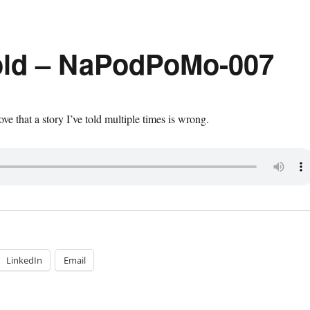
old – NaPodPoMo-007
ove that a story I’ve told multiple times is wrong.
LinkedIn
Email