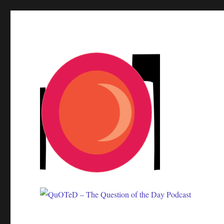
One question. Many answers.
QuOTeD – The Question of 