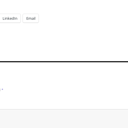
LinkedIn
Email
d
*