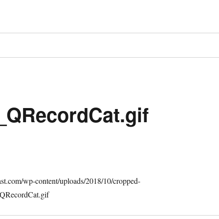
_QRecordCat.gif
cast.com/wp-content/uploads/2018/10/cropped-
QRecordCat.gif