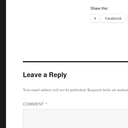
Share this:
X
Facebook
Leave a Reply
Your email address will not be published.
Required fields are marke
COMMENT
*