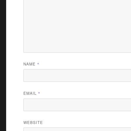
NAME
*
EMAIL
*
WEBSITE