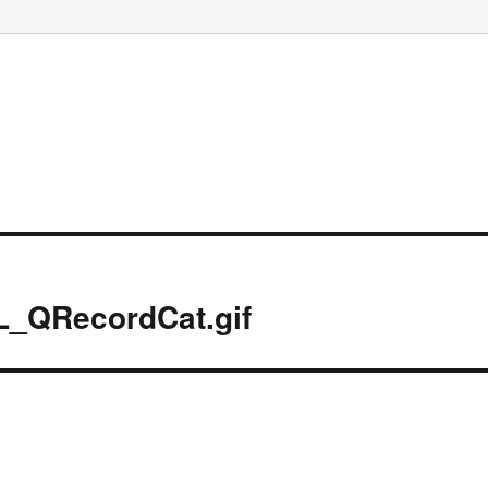
L_QRecordCat.gif