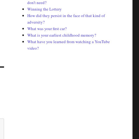
don’t need?
Winning the Lottery
How did they persist in the face of that kind of
adversity?
What was your first car?
What is your earliest childhood memory?
What have you learned from watching a YouTube
video?