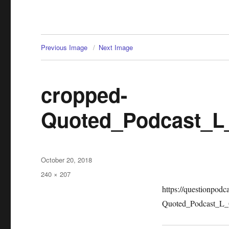
Previous Image
Next Image
cropped-
Quoted_Podcast_L
Posted
October 20, 2018
on
Full
240 × 207
size
https://questionpod
Quoted_Podcast_L_