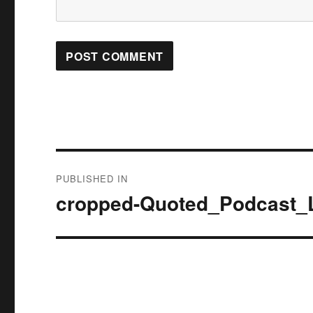
Post
PUBLISHED IN
navigation
cropped-Quoted_Podcast_