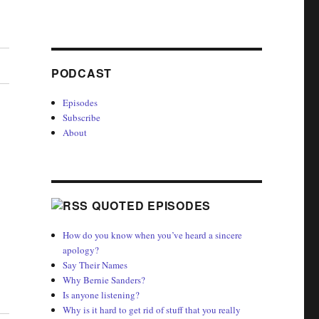
PODCAST
Episodes
Subscribe
About
QUOTED EPISODES
How do you know when you’ve heard a sincere
apology?
Say Their Names
Why Bernie Sanders?
Is anyone listening?
Why is it hard to get rid of stuff that you really