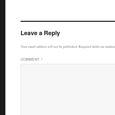
Leave a Reply
Your email address will not be published.
Required fields are marke
COMMENT
*