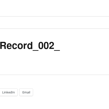
Record_002_
LinkedIn
Email