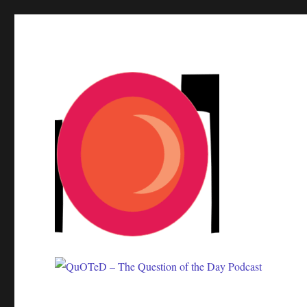
One question. Many answers.
QuOTeD – The Question of 