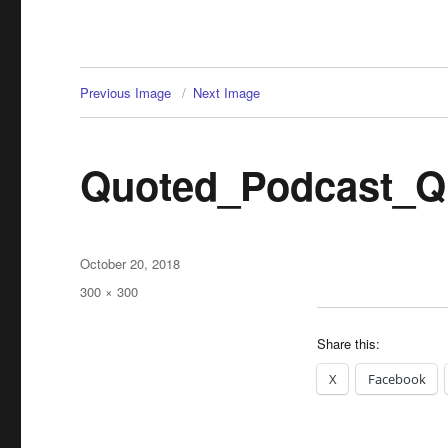
Previous Image
Next Image
Quoted_Podcast_Q
Posted
October 20, 2018
on
Full
300 × 300
size
Share this:
X
Facebook