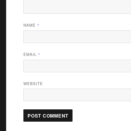
NAME
*
EMAIL
*
WEBSITE