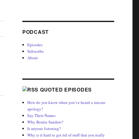
PODCAST
Episodes
Subscribe
About
QUOTED EPISODES
How do you know when you’ve heard a sincere
apology?
Say Their Names
Why Bernie Sanders?
Is anyone listening?
Why is it hard to get rid of stuff that you really