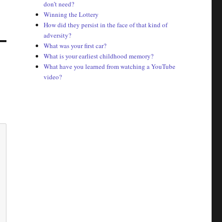
don’t need?
Winning the Lottery
How did they persist in the face of that kind of
adversity?
What was your first car?
What is your earliest childhood memory?
What have you learned from watching a YouTube
video?