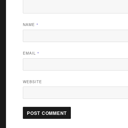
NAME
*
EMAIL
*
WEBSITE