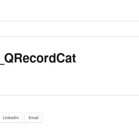
_QRecordCat
LinkedIn
Email