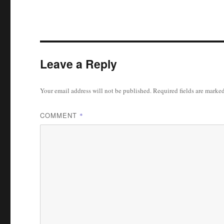
Leave a Reply
Your email address will not be published.
Required fields are marke
COMMENT
*