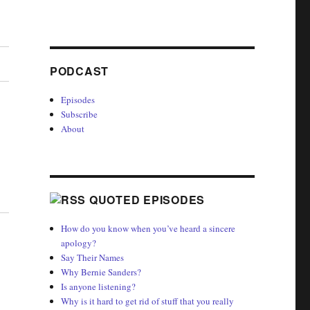
PODCAST
Episodes
Subscribe
About
QUOTED EPISODES
How do you know when you’ve heard a sincere
apology?
Say Their Names
Why Bernie Sanders?
Is anyone listening?
Why is it hard to get rid of stuff that you really