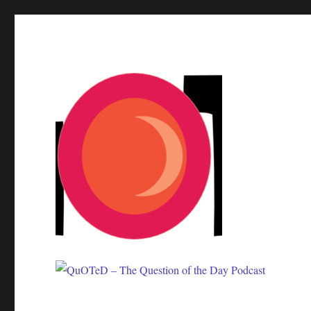
One question. Many answers.
QuOTeD – The Question of 