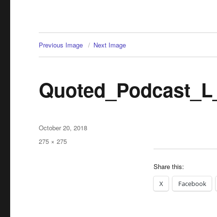
Previous Image
Next Image
Quoted_Podcast_L
Posted
October 20, 2018
on
Full
275 × 275
size
Share this:
X
Facebook