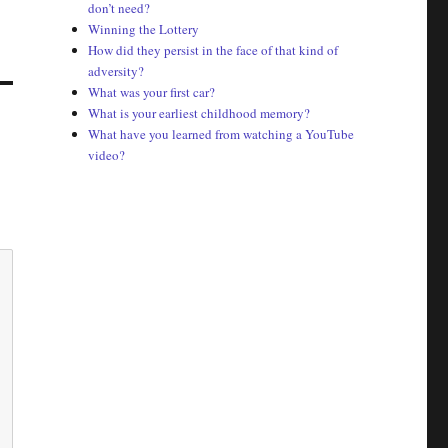
don’t need?
Winning the Lottery
How did they persist in the face of that kind of
adversity?
What was your first car?
What is your earliest childhood memory?
What have you learned from watching a YouTube
video?