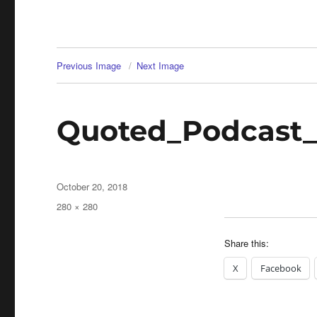
Previous Image
Next Image
Quoted_Podcast
Posted
October 20, 2018
on
Full
280 × 280
size
Share this:
X
Facebook