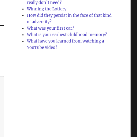
really don’t need?
Winning the Lottery
How did they persist in the face of that kind
of adversity?
What was your first car?
What is your earliest childhood memory?
What have you learned from watching a
YouTube video?