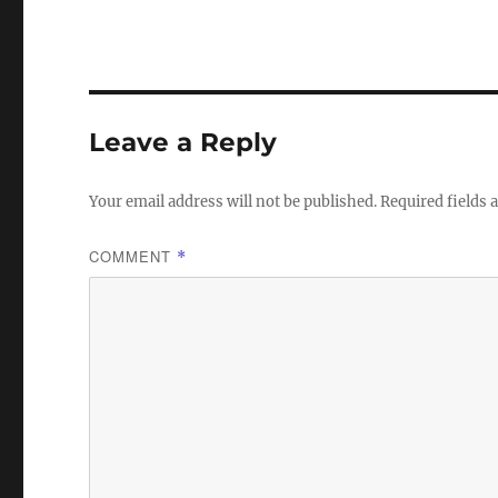
Leave a Reply
Your email address will not be published.
Required fields
COMMENT
*