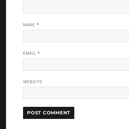
NAME
*
EMAIL
*
WEBSITE