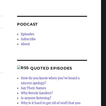
PODCAST
Episodes
Subscribe
About
QUOTED EPISODES
How do you know when you’ve heard a
sincere apology?
Say Their Names
Why Bernie Sanders?
Is anyone listening?
Why is it hard to get rid of stuff that you