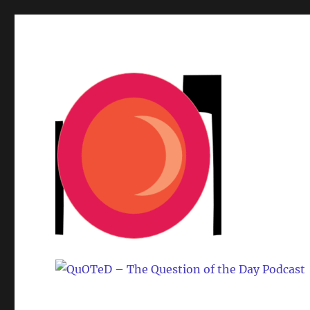
One question. Many answers.
QuOTeD – The Question o