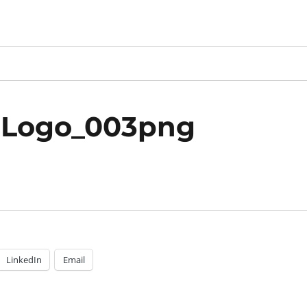
_Logo_003png
LinkedIn
Email