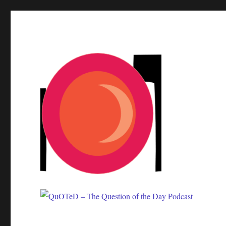
One question. Many answers.
QuOTeD – The Question of 