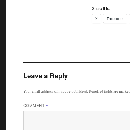
Share this:
X
Facebook
Leave a Reply
Your email address will not be published.
Required fields are marke
COMMENT
*