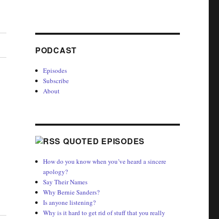
PODCAST
Episodes
Subscribe
About
QUOTED EPISODES
How do you know when you’ve heard a sincere
apology?
Say Their Names
Why Bernie Sanders?
Is anyone listening?
Why is it hard to get rid of stuff that you really