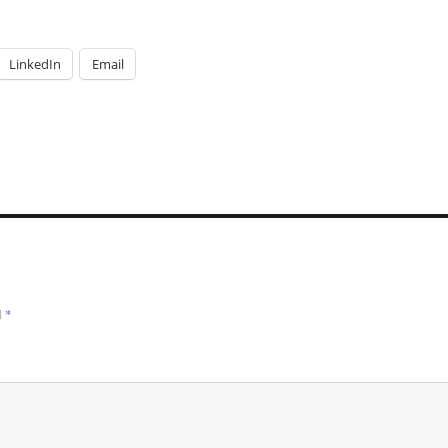
LinkedIn
Email
d
*