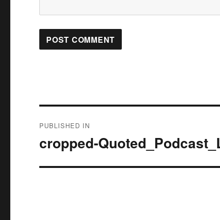
Post
PUBLISHED IN
navigation
cropped-Quoted_Podcast_