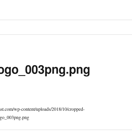
ogo_003png.png
cast.com/wp-content/uploads/2018/10/cropped-
go_003png.png