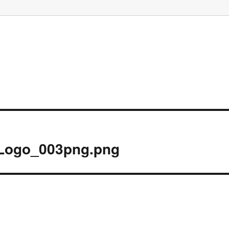
Logo_003png.png