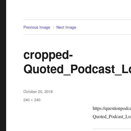
Previous Image
Next Image
cropped-
Quoted_Podcast_L
Posted
October 20, 2018
on
Full
240 × 240
size
https://questionpod
Quoted_Podcast_Lo