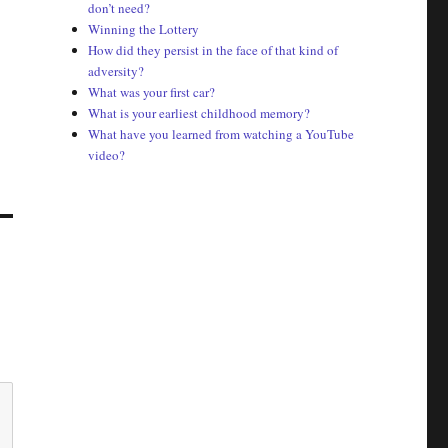
don’t need?
Winning the Lottery
How did they persist in the face of that kind of
adversity?
What was your first car?
What is your earliest childhood memory?
What have you learned from watching a YouTube
video?