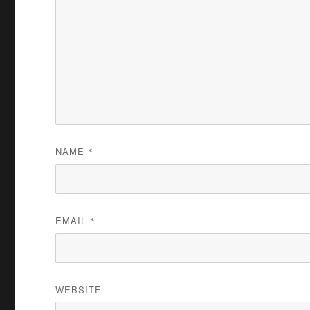
NAME
*
EMAIL
*
WEBSITE