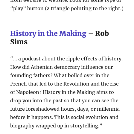
“play” button (a triangle pointing to the right.)
History in the Making
– Rob
Sims
“… a podcast about the ripple effects of history.
How did Athenian democracy influence our
founding fathers? What boiled over in the
French that led to the Revolution and the rise
of Napoleon? History in the Making aims to
drop you into the past so that you can see the
future foreshadowed hours, days, or millennia
before it happens. This is social evolution and
biography wrapped up in storytelling.”