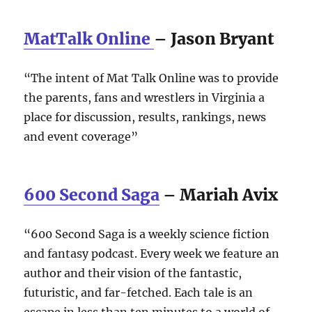
MatTalk Online
– Jason Bryant
“The intent of Mat Talk Online was to provide
the parents, fans and wrestlers in Virginia a
place for discussion, results, rankings, news
and event coverage”
600 Second Saga
– Mariah Avix
“600 Second Saga is a weekly science fiction
and fantasy podcast. Every week we feature an
author and their vision of the fantastic,
futuristic, and far-fetched. Each tale is an
escape in less than ten minutes to a world of