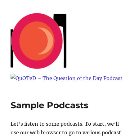
QuOTeD – The Question of the
Day Podcast
Sample Podcasts
Let’s listen to some podcasts. To start, we’ll
use our web browser to go to various podcast