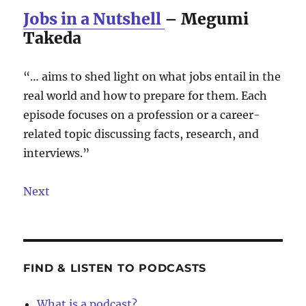
Jobs in a Nutshell
– Megumi
Takeda
“… aims to shed light on what jobs entail in the
real world and how to prepare for them. Each
episode focuses on a profession or a career-
related topic discussing facts, research, and
interviews.”
Next
FIND & LISTEN TO PODCASTS
What is a podcast?