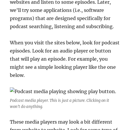
websites and listen to some episodes. Later,
we’ll try some applications (i.e., software
programs) that are designed specifically for
podcast searching, listening and subscribing.
When you visit the sites below, look for podcast
episodes. Look for an audio player or button
that will play an episode. For example, you
might see a simple looking player like the one
below.
Podcast media player. This is just a picture. Clicking on it
won’t do anything.
These media players may look a bit different
from website to website. Look for some type of