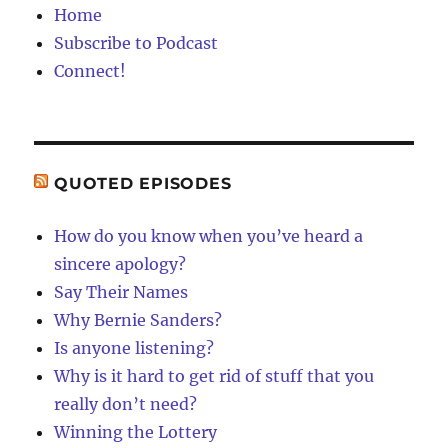
Home
Subscribe to Podcast
Connect!
QUOTED EPISODES
How do you know when you’ve heard a
sincere apology?
Say Their Names
Why Bernie Sanders?
Is anyone listening?
Why is it hard to get rid of stuff that you
really don’t need?
Winning the Lottery