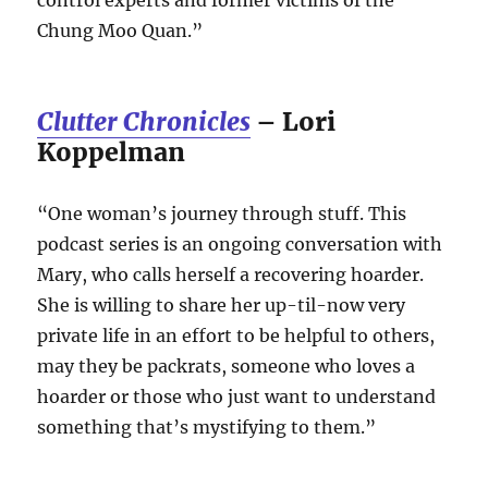
Chung Moo Quan.”
Clutter Chronicles
– Lori
Koppelman
“One woman’s journey through stuff. This
podcast series is an ongoing conversation with
Mary, who calls herself a recovering hoarder.
She is willing to share her up-til-now very
private life in an effort to be helpful to others,
may they be packrats, someone who loves a
hoarder or those who just want to understand
something that’s mystifying to them.”