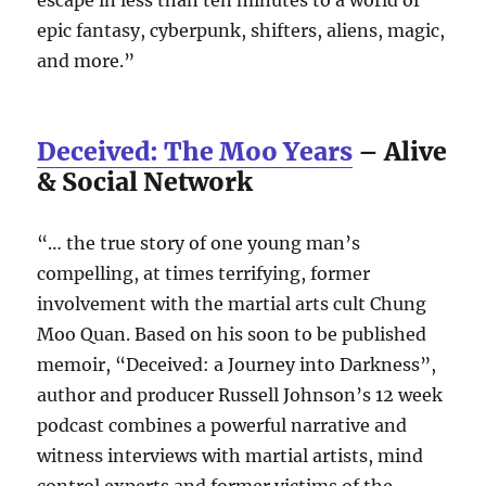
epic fantasy, cyberpunk, shifters, aliens, magic,
and more.”
Deceived: The Moo Years
– Alive
& Social Network
“… the true story of one young man’s
compelling, at times terrifying, former
involvement with the martial arts cult Chung
Moo Quan. Based on his soon to be published
memoir, “Deceived: a Journey into Darkness”,
author and producer Russell Johnson’s 12 week
podcast combines a powerful narrative and
witness interviews with martial artists, mind
control experts and former victims of the