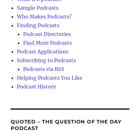
Sample Podcasts
Who Makes Podcasts?
Finding Podcasts
Podcast Directories
Find More Podcasts
Podcast Applications
Subscribing to Podcasts
Podcasts via RSS
Helping Podcasts You Like
Podcast History
QUOTED – THE QUESTION OF THE DAY
PODCAST