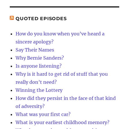
QUOTED EPISODES
How do you know when you’ve heard a
sincere apology?
Say Their Names
Why Bernie Sanders?
Is anyone listening?
Why is it hard to get rid of stuff that you
really don’t need?
Winning the Lottery
How did they persist in the face of that kind
of adversity?
What was your first car?
What is your earliest childhood memory?