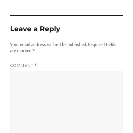
on
size
Leave a Reply
Your email address will not be published.
Required fields
are marked
*
COMMENT
*