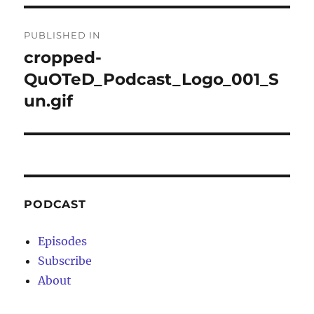
Post
PUBLISHED IN
navigation
cropped-
QuOTeD_Podcast_Logo_001_S
un.gif
PODCAST
Episodes
Subscribe
About