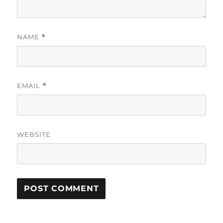
NAME
*
EMAIL
*
WEBSITE