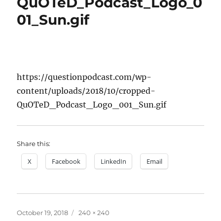
QuOTeD_Podcast_Logo_0
01_Sun.gif
https://questionpodcast.com/wp-
content/uploads/2018/10/cropped-
QuOTeD_Podcast_Logo_001_Sun.gif
Share this:
X
Facebook
LinkedIn
Email
Posted
Full
October 19, 2018
240 × 240