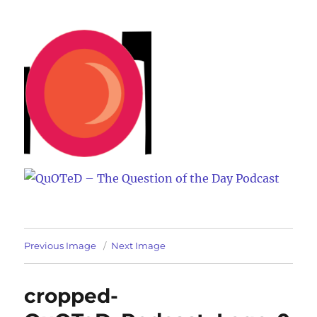
QuOTeD – The Question of the
Day Podcast
Previous Image
Next Image
cropped-