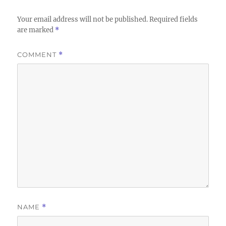
Your email address will not be published.
Required fields
are marked
*
COMMENT
*
NAME
*