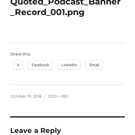
Quoted_Podcast_Banner
_Record_001.png
Share this:
X
Facebook
LinkedIn
Email
Posted
Full
October 19, 2018
1200 × 280
on
size
Leave a Reply