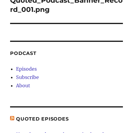
Quoted_Podcast_Banner_Reco
rd_001.png
PODCAST
Episodes
Subscribe
About
QUOTED EPISODES