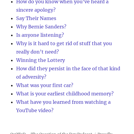
How do you know when you’ve heard a
sincere apology?
Say Their Names
Why Bernie Sanders?
Is anyone listening?
Why is it hard to get rid of stuff that you
really don’t need?
Winning the Lottery
How did they persist in the face of that kind
of adversity?
What was your first car?
What is your earliest childhood memory?
What have you learned from watching a
YouTube video?