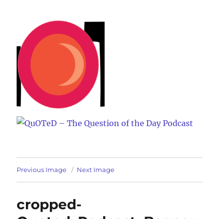
QuOTeD – The Question of the
Day Podcast
Previous Image
Next Image
cropped-